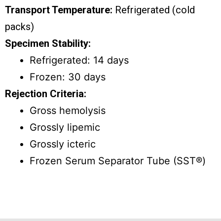
Transport Temperature:
Refrigerated (cold
packs)
Specimen Stability:
Refrigerated: 14 days
Frozen: 30 days
Rejection Criteria:
Gross hemolysis
Grossly lipemic
Grossly icteric
Frozen Serum Separator Tube (SST®)