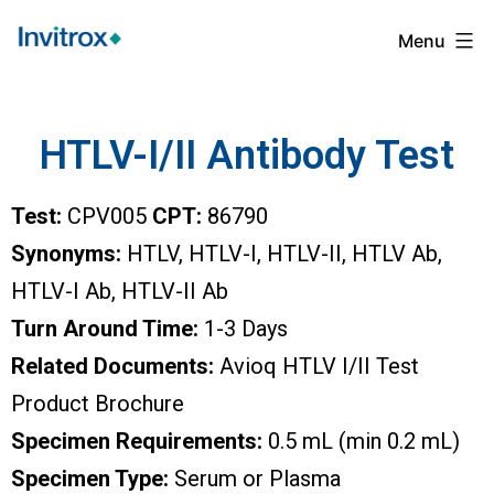
Menu
HTLV-I/II Antibody Test
Test:
CPV005
CPT:
86790
Synonyms:
HTLV, HTLV-I, HTLV-II, HTLV Ab,
HTLV-I Ab, HTLV-II Ab
Turn Around Time:
1-3 Days
Related Documents:
Avioq HTLV I/II Test
Product Brochure
Specimen Requirements:
0.5 mL (min 0.2 mL)
Specimen Type:
Serum or Plasma