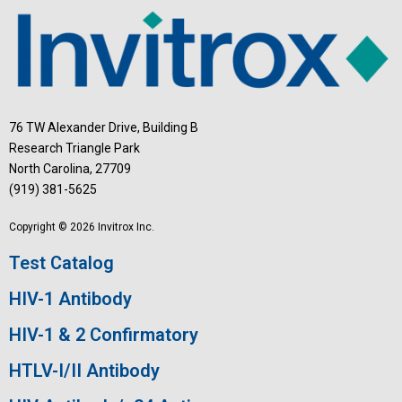
76 TW Alexander Drive, Building B
Research Triangle Park
North Carolina, 27709
(919) 381-5625
Copyright © 2026 Invitrox Inc.
Test Catalog
HIV-1 Antibody
HIV-1 & 2 Confirmatory
HTLV-I/II Antibody