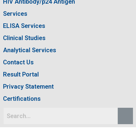
HIV Antibody/p24 Antigen
Services
ELISA Services
Clinical Studies
Analytical Services
Contact Us
Result Portal
Privacy Statement
Certifications